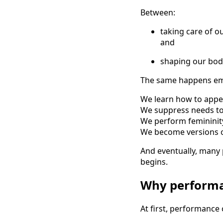
Between:
taking care of o
and
shaping our body
The same happens emo
We learn how to appe
We suppress needs to
We perform femininity
We become versions of
And eventually, many
begins.
Why performa
At first, performance 