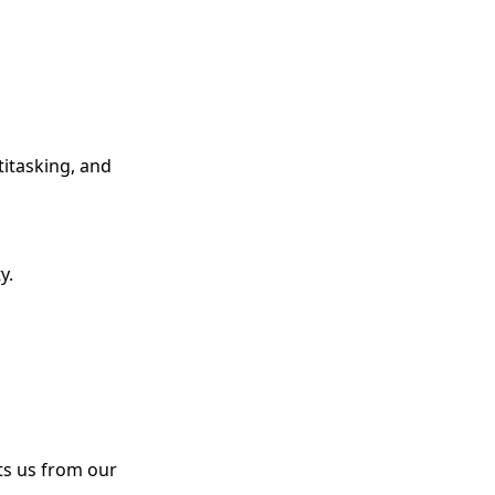
titasking, and
y.
ts us from our