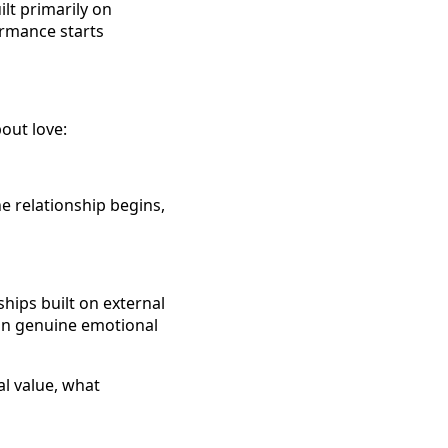
ilt primarily on
rmance starts
out love:
e relationship begins,
ships built on external
 in genuine emotional
al value, what