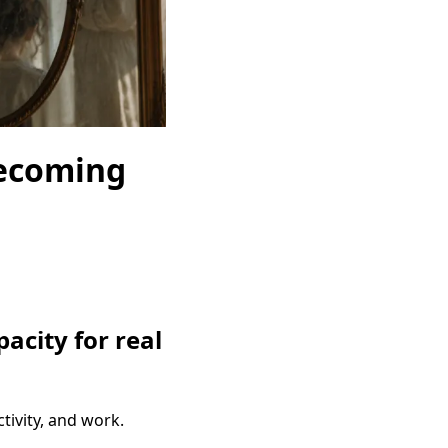
Becoming
acity for real
ivity, and work.