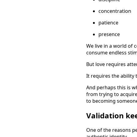
concentration
patience
presence
We live in a world of 
consume endless stimul
But love requires atte
It requires the abilit
And perhaps this is w
from trying to acquire
to becoming someone 
Validation ke
One of the reasons p
authentic identity.