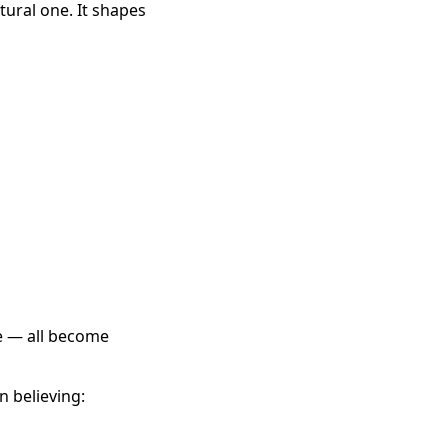
tural one. It shapes
ce — all become
 believing: