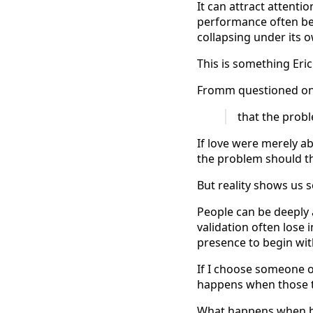
It can attract attentio
performance often be
collapsing under its 
This is something Eri
Fromm questioned one
that the probl
If love were merely a
the problem should th
But reality shows us 
People can be deeply a
validation often lose
presence to begin wit
If I choose someone o
happens when those t
What happens when b