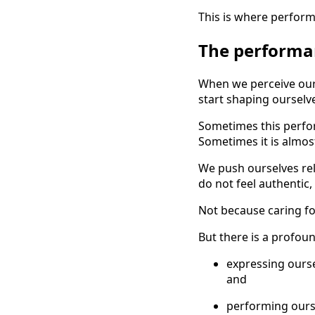
This is where perfor
The performan
When we perceive our
start shaping ourselv
Sometimes this perfo
Sometimes it is almost
We push ourselves rele
do not feel authentic
Not because caring fo
But there is a profou
expressing ours
and
performing ours