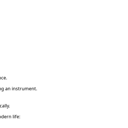
nce.
ing an instrument.
ally.
dern life: