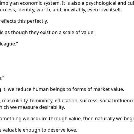
simply an economic system. It is also a psychological and cul
cess, identity, worth, and, inevitably, even love itself.
flects this perfectly.
 as though they exist on a scale of value:
 league.”
.”
g it, we reduce human beings to forms of market value.
 masculinity, femininity, education, success, social influen
ich we measure desirability.
omething we acquire through value, then naturally we begin
 valuable enough to deserve love.