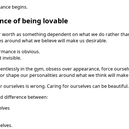
mance begins.
ce of being lovable
 worth as something dependent on what we do rather tha
es around what we believe will make us desirable.
rmance is obvious.
 invisible.
ntlessly in the gym, obsess over appearance, force ourselve
, or shape our personalities around what we think will make
r ourselves is wrong. Caring for ourselves can be beautiful.
nd difference between:
elves
elves.