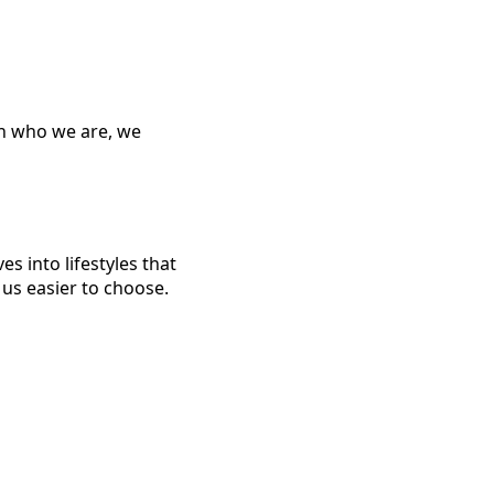
n who we are, we
s into lifestyles that
 us easier to choose.