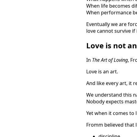
When life becomes dif
When performance be
Eventually we are forc
love cannot survive if 
Love is not an
In
The Art of Loving
, F
Love is an art.
And like every art, it
We understand this na
Nobody expects maste
Yet when it comes to 
Fromm believed that le
discipline