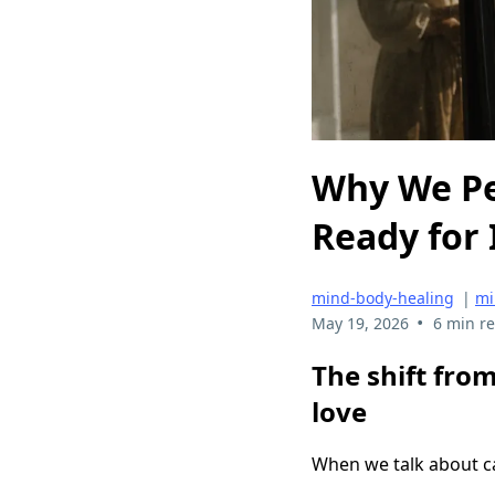
Why We Pe
Ready for 
mind-body-healing
|
mi
•
May 19, 2026
6 min r
The shift from
love
When we talk about ca