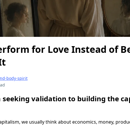
rform for Love Instead of 
It
nd-body-spirit
ead
 seeking validation to building the cap
pitalism, we usually think about economics, money, product