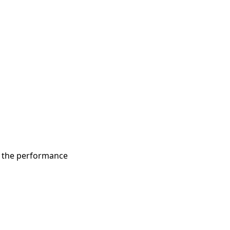
d the performance