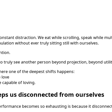
constant distraction. We eat while scrolling, speak while mul
ation without ever truly sitting still with ourselves.
ntion.
y to truly see another person beyond projection, beyond utilit
here one of the deepest shifts happens:
 love
capable of loving.
eps us disconnected from ourselves
erformance becomes so exhausting is because it disconnec