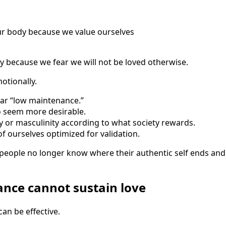
ur body because we value ourselves
 because we fear we will not be loved otherwise.
tionally.
ar “low maintenance.”
 seem more desirable.
 or masculinity according to what society rewards.
 ourselves optimized for validation.
 people no longer know where their authentic self ends an
nce cannot sustain love
can be effective.