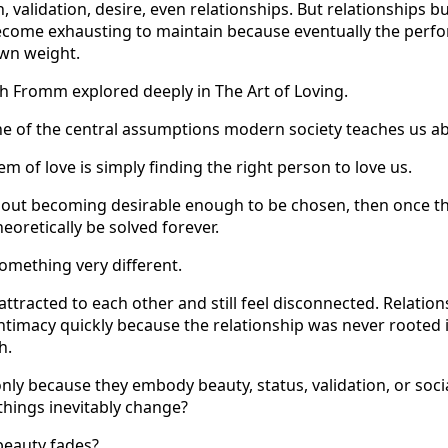
n, validation, desire, even relationships. But relationships bu
come exhausting to maintain because eventually the perfo
own weight.
ch Fromm explored deeply in The Art of Loving.
 of the central assumptions modern society teaches us ab
em of love is simply finding the right person to love us.
bout becoming desirable enough to be chosen, then once th
eoretically be solved forever.
something very different.
ttracted to each other and still feel disconnected. Relation
 intimacy quickly because the relationship was never rooted
h.
nly because they embody beauty, status, validation, or soci
hings inevitably change?
eauty fades?