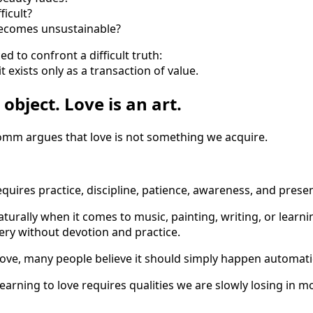
ficult?
comes unsustainable?
ed to confront a difficult truth:
it exists only as a transaction of value.
 object. Love is an art.
romm argues that love is not something we acquire.
 requires practice, discipline, patience, awareness, and prese
turally when it comes to music, painting, writing, or learn
ry without devotion and practice.
love, many people believe it should simply happen automatic
arning to love requires qualities we are slowly losing in mo