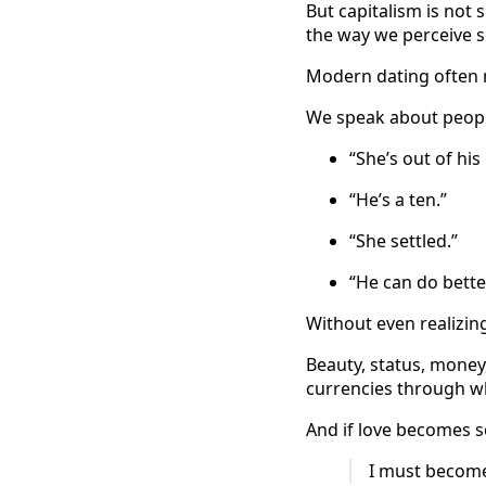
But capitalism is not 
the way we perceive suc
Modern dating often re
We speak about people
“She’s out of his
“He’s a ten.”
“She settled.”
“He can do better
Without even realizin
Beauty, status, money,
currencies through wh
And if love becomes s
I must become