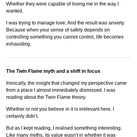
Whether they were capable of loving me in the way I
wanted.
I was trying to manage love. And the result was anxiety.
Because when your sense of safety depends on
controlling something you cannot control, life becomes
exhausting.
The Twin Flame myth and a shift in focus
Ironically, the insight that changed my perspective came
from a place I almost immediately dismissed.
I was
reading about the Twin Flame theory.
Whether or not you believe in it is irrelevant here. I
certainly didn't.
But as I kept reading, I realised something interesting.
Like many myths, its value wasn't in whether it was