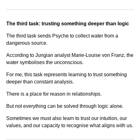
The third task: trusting something deeper than logic
The third task sends Psyche to collect water from a
dangerous source.
According to Jungian analyst Marie-Louise von Franz, the
water symbolises the unconscious.
For me, this task represents learning to trust something
deeper than constant analysis.
There is a place for reason in relationships.
But not everything can be solved through logic alone.
Sometimes we must also learn to trust our intuition, our
values, and our capacity to recognise what aligns with us.