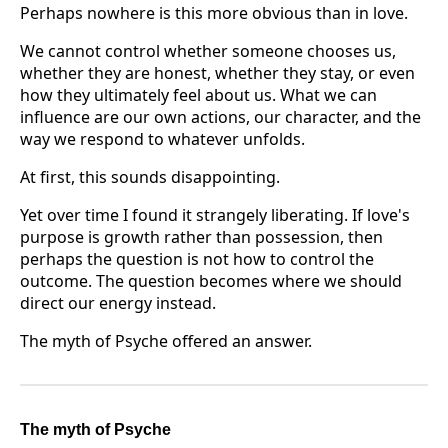
Perhaps nowhere is this more obvious than in love.
We cannot control whether someone chooses us,
whether they are honest, whether they stay, or even
how they ultimately feel about us. What we can
influence are our own actions, our character, and the
way we respond to whatever unfolds.
At first, this sounds disappointing.
Yet over time I found it strangely liberating. If love's
purpose is growth rather than possession, then
perhaps the question is not how to control the
outcome. The question becomes where we should
direct our energy instead.
The myth of Psyche offered an answer.
The myth of Psyche