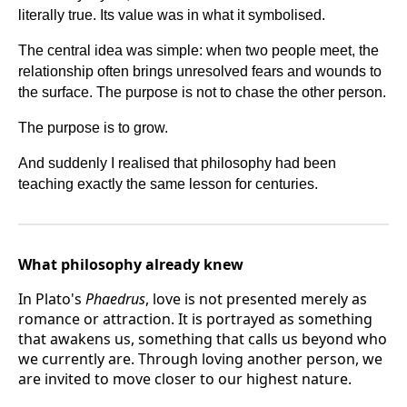
literally true. Its value was in what it symbolised.
The central idea was simple: when two people meet, the
relationship often brings unresolved fears and wounds to
the surface. The purpose is not to chase the other person.
The purpose is to grow.
And suddenly I realised that philosophy had been
teaching exactly the same lesson for centuries.
What philosophy already knew
In Plato's
Phaedrus
, love is not presented merely as
romance or attraction. It is portrayed as something
that awakens us, something that calls us beyond who
we currently are. Through loving another person, we
are invited to move closer to our highest nature.