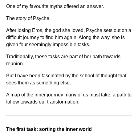
One of my favourite myths offered an answer.
The story of Psyche.
After losing Eros, the god she loved, Psyche sets out on a
difficult journey to find him again. Along the way, she is
given four seemingly impossible tasks.
Traditionally, these tasks are part of her path towards
reunion.
But I have been fascinated by the school of thought that
sees them as something else.
A map of the inner journey many of us must take; a path to
follow towards our transformation.
The first task: sorting the inner world