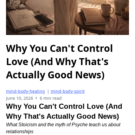
Why You Can't Control
Love (And Why That's
Actually Good News)
mind-body-healing
|
mind-body-spirit
•
June 10, 2026
6 min read
Why You Can't Control Love (And
Why That's Actually Good News)
What Stoicism and the myth of Psyche teach us about
relationships