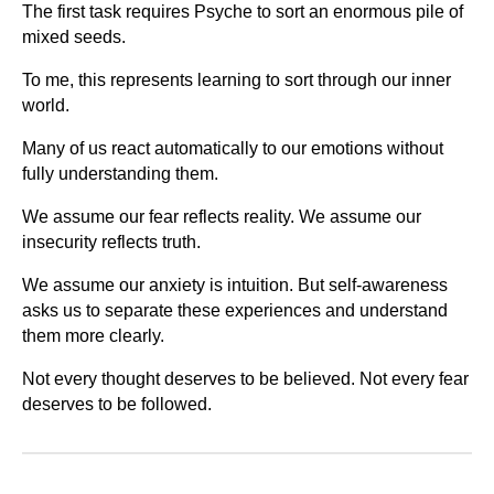
The first task requires Psyche to sort an enormous pile of
mixed seeds.
To me, this represents learning to sort through our inner
world.
Many of us react automatically to our emotions without
fully understanding them.
We assume our fear reflects reality. We assume our
insecurity reflects truth.
We assume our anxiety is intuition. But self-awareness
asks us to separate these experiences and understand
them more clearly.
Not every thought deserves to be believed. Not every fear
deserves to be followed.