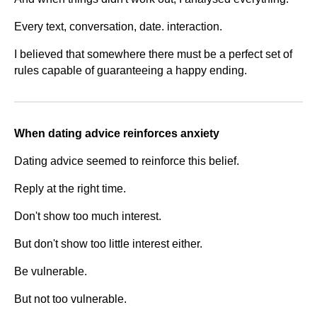
Every text, conversation, date. interaction.
I believed that somewhere there must be a perfect set of
rules capable of guaranteeing a happy ending.
When dating advice reinforces anxiety
Dating advice seemed to reinforce this belief.
Reply at the right time.
Don't show too much interest.
But don't show too little interest either.
Be vulnerable.
But not too vulnerable.