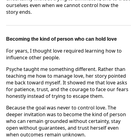
ourselves even when we cannot control how the
story ends.
Becoming the kind of person who can hold love
For years, I thought love required learning how to
influence other people.
Psyche taught me something different. Rather than
teaching me how to manage love, her story pointed
me back toward myself. It showed me that love asks
for patience, trust, and the courage to face our fears
honestly instead of trying to escape them.
Because the goal was never to control love. The
deeper invitation was to become the kind of person
who can remain grounded without certainty, stay
open without guarantees, and trust herself even
when outcomes remain unknown.