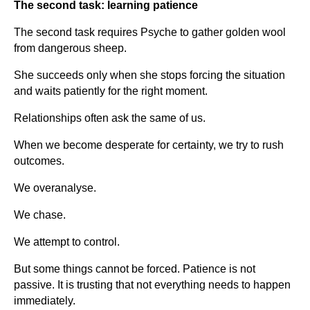
The second task: learning patience
The second task requires Psyche to gather golden wool
from dangerous sheep.
She succeeds only when she stops forcing the situation
and waits patiently for the right moment.
Relationships often ask the same of us.
When we become desperate for certainty, we try to rush
outcomes.
We overanalyse.
We chase.
We attempt to control.
But some things cannot be forced. Patience is not
passive. It is trusting that not everything needs to happen
immediately.