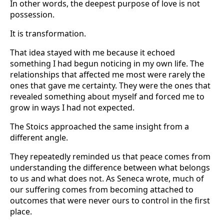
In other words, the deepest purpose of love is not
possession.
It is transformation.
That idea stayed with me because it echoed
something I had begun noticing in my own life. The
relationships that affected me most were rarely the
ones that gave me certainty. They were the ones that
revealed something about myself and forced me to
grow in ways I had not expected.
The Stoics approached the same insight from a
different angle.
They repeatedly reminded us that peace comes from
understanding the difference between what belongs
to us and what does not. As Seneca wrote, much of
our suffering comes from becoming attached to
outcomes that were never ours to control in the first
place.