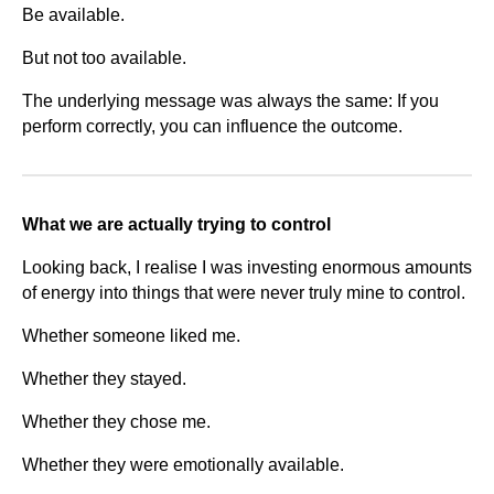
Be available.
But not too available.
The underlying message was always the same: If you
perform correctly, you can influence the outcome.
What we are actually trying to control
Looking back, I realise I was investing enormous amounts
of energy into things that were never truly mine to control.
Whether someone liked me.
Whether they stayed.
Whether they chose me.
Whether they were emotionally available.