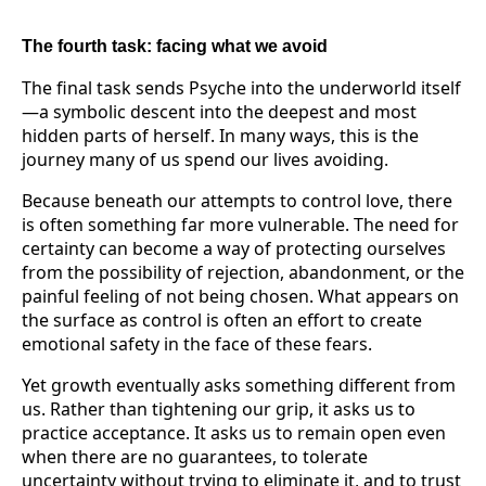
The fourth task: facing what we avoid
The final task sends Psyche into the underworld itself
—a symbolic descent into the deepest and most
hidden parts of herself. In many ways, this is the
journey many of us spend our lives avoiding.
Because beneath our attempts to control love, there
is often something far more vulnerable. The need for
certainty can become a way of protecting ourselves
from the possibility of rejection, abandonment, or the
painful feeling of not being chosen. What appears on
the surface as control is often an effort to create
emotional safety in the face of these fears.
Yet growth eventually asks something different from
us. Rather than tightening our grip, it asks us to
practice acceptance. It asks us to remain open even
when there are no guarantees, to tolerate
uncertainty without trying to eliminate it, and to trust