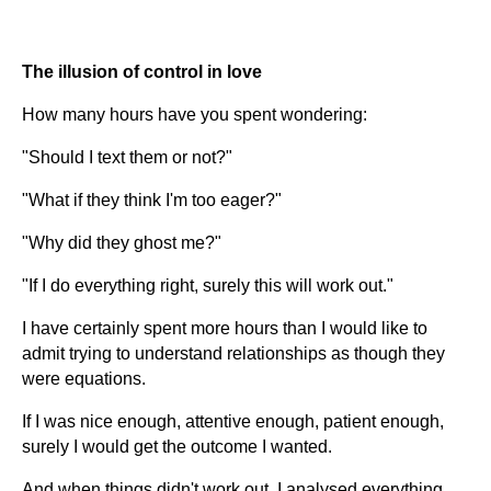
The illusion of control in love
How many hours have you spent wondering:
"Should I text them or not?"
"What if they think I'm too eager?"
"Why did they ghost me?"
"If I do everything right, surely this will work out."
I have certainly spent more hours than I would like to
admit trying to understand relationships as though they
were equations.
If I was nice enough, attentive enough, patient enough,
surely I would get the outcome I wanted.
And when things didn't work out, I analysed everything.